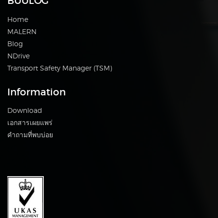
BUULOG
Home
MALERN
Blog
NDrive
Transport Safety Manager (TSM)
Information
Download
เอกสารเผยแพร่
คำถามที่พบบ่อย