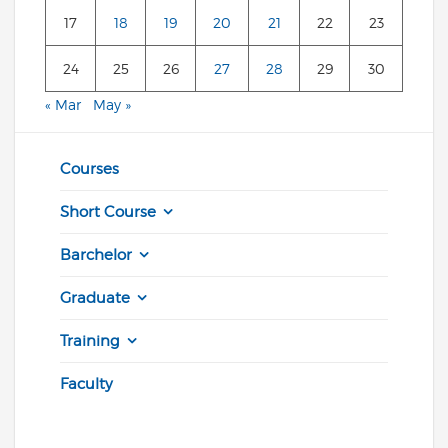
17
18
19
20
21
22
23
24
25
26
27
28
29
30
« Mar
May »
Courses
Short Course
Barchelor
Graduate
Training
Faculty