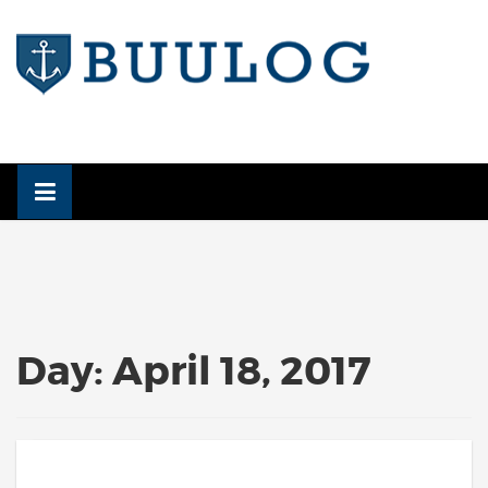
Skip
to
content
Day:
April 18, 2017