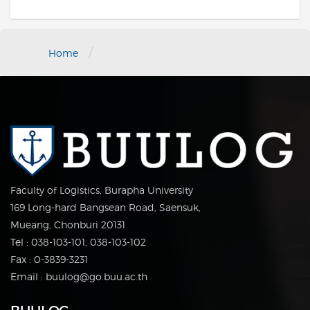
/
Home
Faculty of Logistics, Burapha University
169 Long-hard Bangsean Road, Saensuk,
Mueang, Chonburi 20131
Tel : 038-103-101, 038-103-102
Fax : 0-3839-3231
Email : buulog@go.buu.ac.th